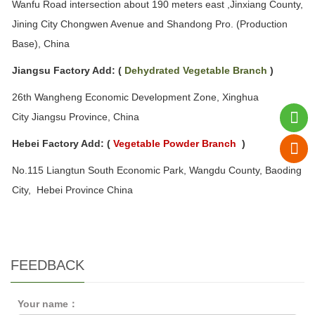
Wanfu Road intersection about 190 meters east ,
Jinxiang County,
Jining City Chongwen Avenue and Shandong Pro. (Production
Base)
, China
Jiangsu Factory Add:
(
Dehydrated
Vegetable
Branch
)
26th Wangheng Economic Development Zone, Xinghua
City Jiangsu Province, China
Hebei Factory Add:
(
Vegetable
P
owder Branch
)
No.115 Liangtun South Economic Park, Wangdu County, Baoding
City, Hebei Province
China
FEEDBACK
Your name：