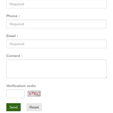
Phone：
Email：
Content：
Verification code:
Send
Reset