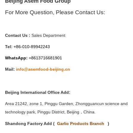
Beijing Asem Food Group
For
M
ore Question,
P
lease
C
ontact
Us:
Contact Us :
Sales Department
Tel:
+86-010-
89942243
WhatsApp:
+8613716681901
Mail:
info@asemfood-beijing.cn
Beijing International Office Add:
Area 21242, zone 1, Pinggu Garden, Zhongguancun science and
technology park, Pinggu District, Beijing
China.
，
Shandong Factory Add (
Garlic Products
Branch
)