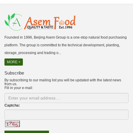
Founded in 1996, Beijing Asem Group is a one-stop natural food purchasing
platform. The group is committed to the technical development, planting,
storage, processing and trading o...
MORE +
Subscribe
By subscribing to our mailing list you will be updated with the latest news
from us.
Fill in your e-mail:
Captcha: