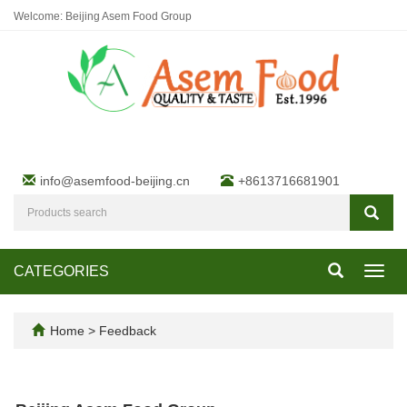
Welcome: Beijing Asem Food Group
info@asemfood-beijing.cn
+8613716681901
CATEGORIES
Toggl
navig
Home
> Feedback