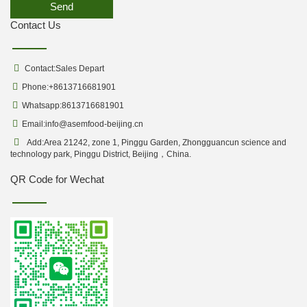
Send
Contact Us
Contact:Sales Depart
Phone:+8613716681901
Whatsapp:8613716681901
Email:
info@asemfood-beijing.cn
Add:Area 21242, zone 1, Pinggu Garden, Zhongguancun science and
technology park, Pinggu District, Beijing，China.
QR Code for Wechat