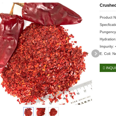
Crushed
Product N
Specficat
Pungency
Hydratio
Impurity:
E. Coli: N
INQU