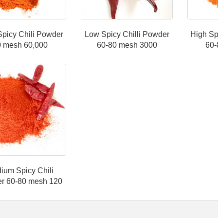
Spicy Chili Powder
Low Spicy Chilli Powder
High Sp
0 mesh 60,000
60-80 mesh 3000
60-
ium Spicy Chili
r 60-80 mesh 120