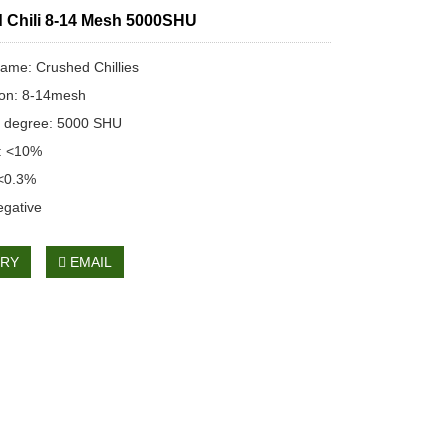
 Chili 8-14 Mesh 5000SHU
ame: Crushed Chillies
ion: 8-14mesh
 degree: 5000 SHU
n: <10%
 <0.3%
egative
IRY
EMAIL