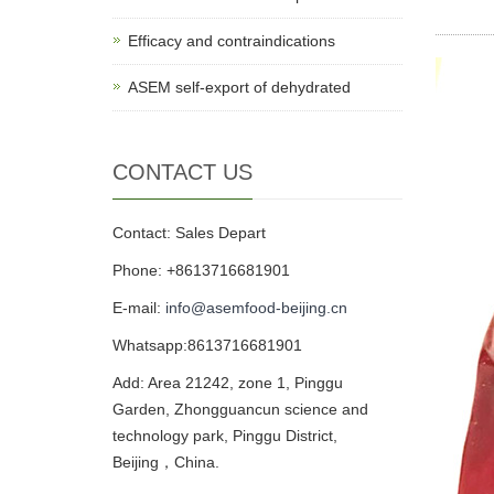
Efficacy and contraindications
ASEM self-export of dehydrated
CONTACT US
Contact: Sales Depart
Phone: +8613716681901
E-mail:
info@asemfood-beijing.cn
Whatsapp:8613716681901
Add: Area 21242, zone 1, Pinggu
Garden, Zhongguancun science and
technology park, Pinggu District,
Beijing，China.