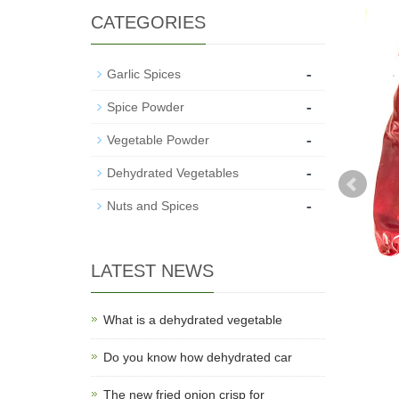
CATEGORIES
-
Garlic Spices
-
Spice Powder
-
Vegetable Powder
-
Dehydrated Vegetables
-
Nuts and Spices
LATEST NEWS
What is a dehydrated vegetable
Do you know how dehydrated car
The new fried onion crisp for