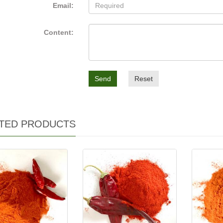
Email:
Content:
Send
Reset
TED PRODUCTS