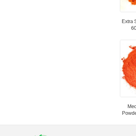
Extra 
6
Med
Powde