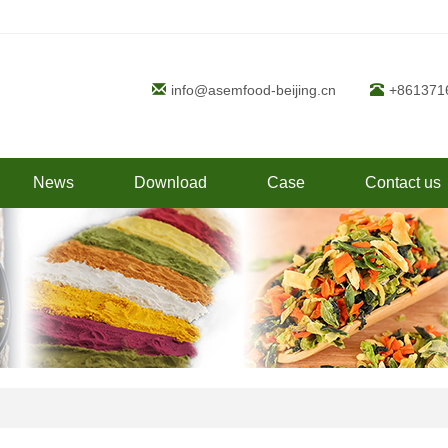
info@asemfood-beijing.cn
+861371
News
Download
Case
Contact us