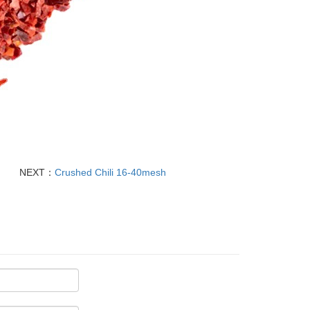
NEXT：
Crushed Chili 16-40mesh