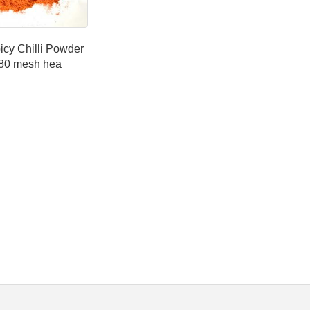
icy Chilli Powder
80 mesh hea