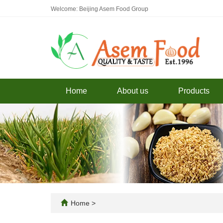
Welcome: Beijing Asem Food Group
Home
About us
Products
Home
>