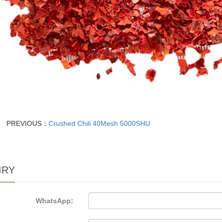
PREVIOUS：
Crushed Chili 40Mesh 5000SHU
IRY
WhatsApp: