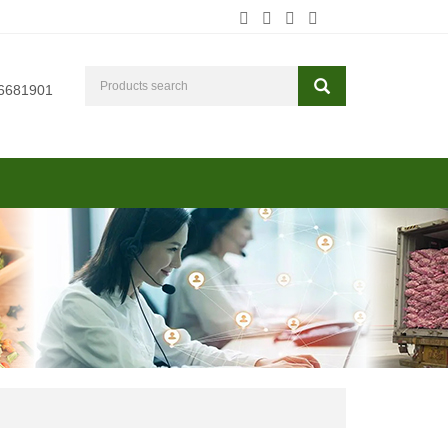
6681901